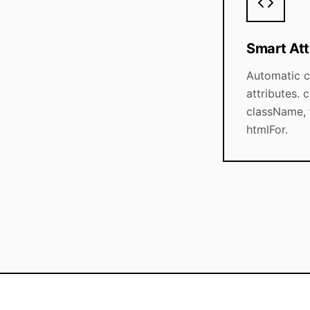
Smart Att
Automatic 
attributes.
className,
htmlFor.