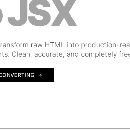
o JSX
 transform raw HTML into production-re
s. Clean, accurate, and completely fre
CONVERTING