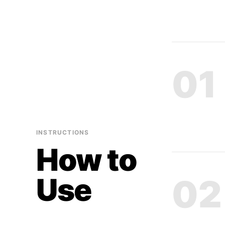
01
INSTRUCTIONS
How to
Use
02