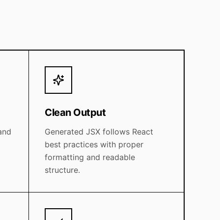
Clean Output
and
Generated JSX follows React
best practices with proper
formatting and readable
structure.