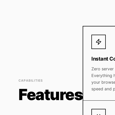
Instant C
Zero server
Everything h
CAPABILITIES
your brows
Features
speed and p