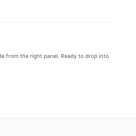
e from the right panel. Ready to drop into