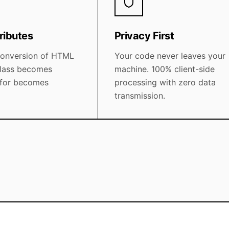
ributes
Privacy First
conversion of HTML
Your code never leaves your
 class becomes
machine. 100% client-side
 for becomes
processing with zero data
transmission.