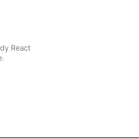
ady React
e.