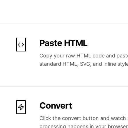
Paste HTML
Copy your raw HTML code and paste i
standard HTML, SVG, and inline style
Convert
Click the convert button and watch a
processing happens in your browser