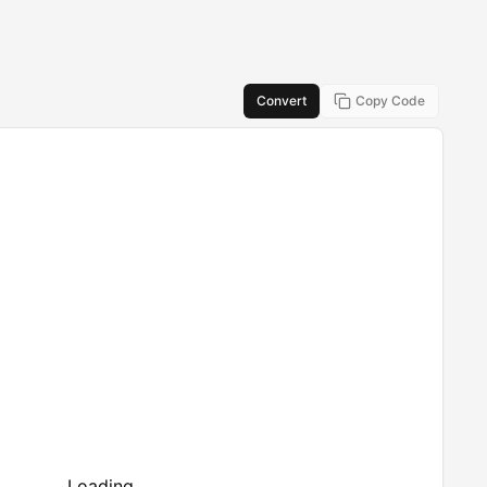
Convert
Copy Code
Loading...