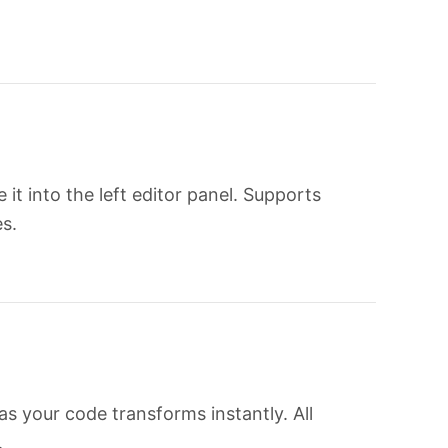
t into the left editor panel. Supports
s.
s your code transforms instantly. All
.