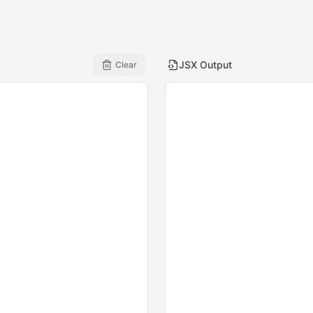
JSX Output
Clear