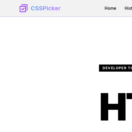
CSSPicker
Home
His
DEVELOPER T
H