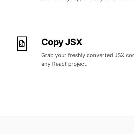
Copy JSX
Grab your freshly converted JSX cod
any React project.