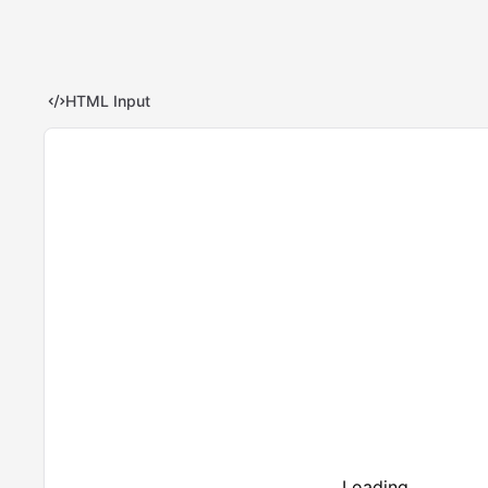
HTML Input
Loading...