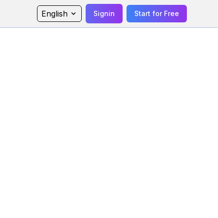
English
Signin
Start for Free