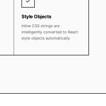
Style Objects
Inline CSS strings are
intelligently converted to React
style objects automatically.