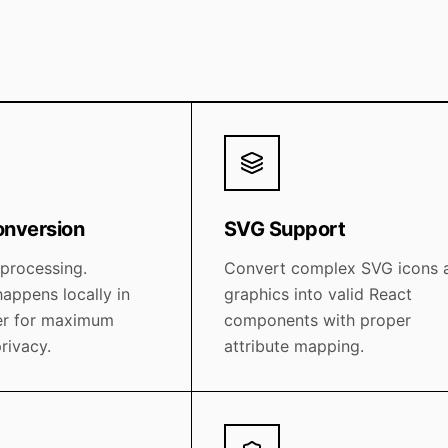
onversion
SVG Support
 processing.
Convert complex SVG icons 
appens locally in
graphics into valid React
er for maximum
components with proper
rivacy.
attribute mapping.