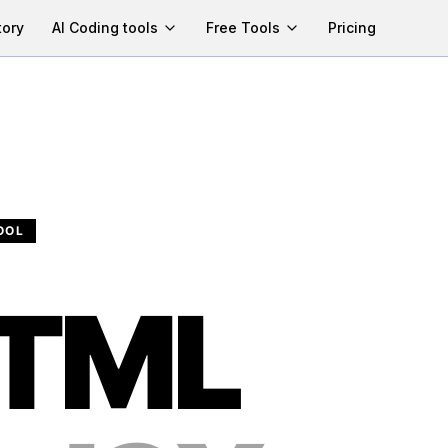
tory
AI Coding tools
Free Tools
Pricing
OOL
TML