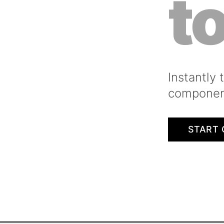
t
Instantly
component
START 